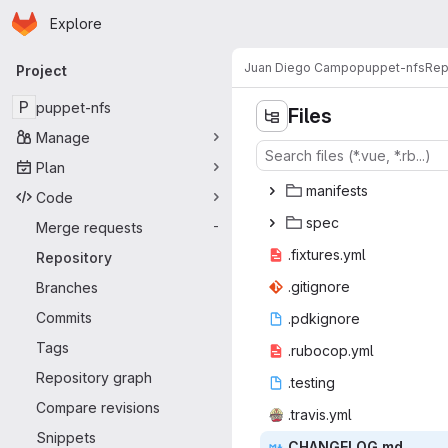
Homepage
Skip to main content
Explore
Primary navigation
Juan Diego Campo
puppet-nfs
Rep
Project
P
puppet-nfs
Files
Manage
Plan
mani
‎fests‎
Code
sp
‎ec‎
Merge requests
-
.fixtu
‎res.yml‎
Repository
.giti
‎gnore‎
Branches
Commits
.pdki
‎gnore‎
Tags
.ruboc
‎op.yml‎
Repository graph
.tes
‎ting‎
Compare revisions
.trav
‎is.yml‎
Snippets
CHANGE
‎LOG.md‎