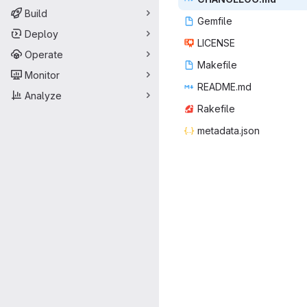
Build
Gem
‎file‎
Deploy
LIC
‎ENSE‎
Operate
Make
‎file‎
Monitor
READ
‎ME.md‎
Analyze
Rake
‎file‎
metada
‎ta.json‎