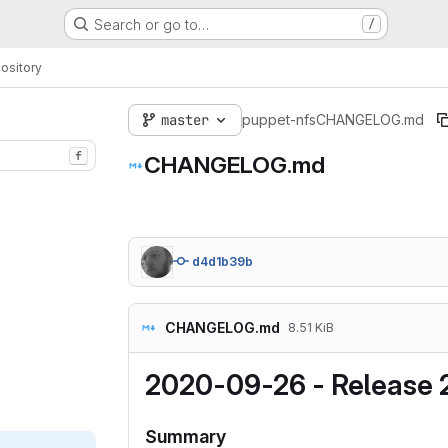
Search or go to…
/
ository
master
puppet-nfs
CHANGELOG.md
f
CHANGELOG.md
d4d1b39b
CHANGELOG.md
8.51 KiB
2020-09-26 - Release 2
Summary