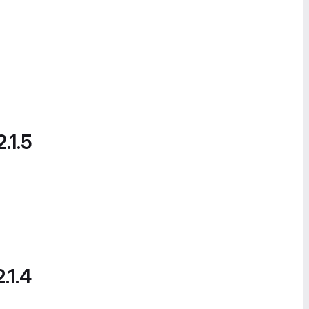
.1.5
.1.4