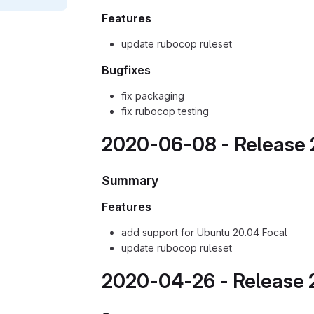
Features
update rubocop ruleset
Bugfixes
fix packaging
fix rubocop testing
2020-06-08 - Release 2
Summary
Features
add support for Ubuntu 20.04 Focal
update rubocop ruleset
2020-04-26 - Release 2