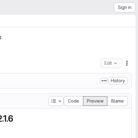
Sign in
Edit
File
History
Table of contents
Code
Preview
Blame
.1.6