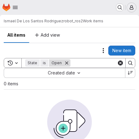
Homepage
Skip to main content
M
Ismael De Los Santos Rodriguez
robot_ros2
Work items
All items
Add view
New item
Actions
Toggle search history
State
is
Open
Sort by:
Created date
0 items