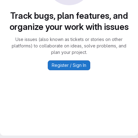
Track bugs, plan features, and
organize your work with issues
Use issues (also known as tickets or stories on other
platforms) to collaborate on ideas, solve problems, and
plan your project.
Register / Sign In