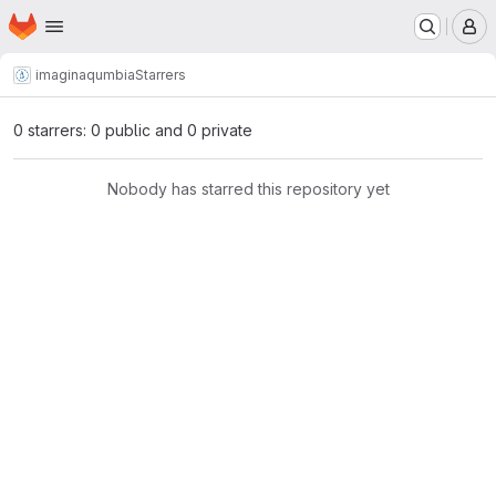
Homepage
Skip to main content
M
imagina
qumbia
Starrers
0 starrers: 0 public and 0 private
Nobody has starred this repository yet