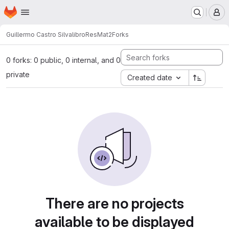
Homepage
Skip to main content
M
Guillermo Castro Silva
libroResMat2
Forks
0 forks: 0 public, 0 internal, and 0
private
Created date
There are no projects
available to be displayed