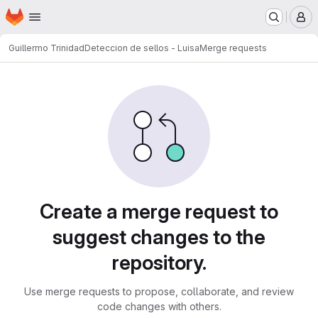
Homepage
Skip to main content
M
Guillermo Trinidad
Deteccion de sellos - Luisa
Merge requests
Merge requests
Create a merge request to
suggest changes to the
repository.
Use merge requests to propose, collaborate, and review
code changes with others.