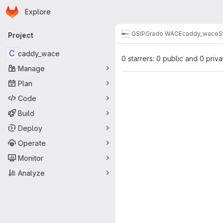
Homepage
Skip to main content
Explore
Primary navigation
GSI
PGrado WACE
caddy_wace
S
Project
C
caddy_wace
0 starrers: 0 public and 0 priva
Manage
Plan
Code
Build
Deploy
Operate
Monitor
Analyze