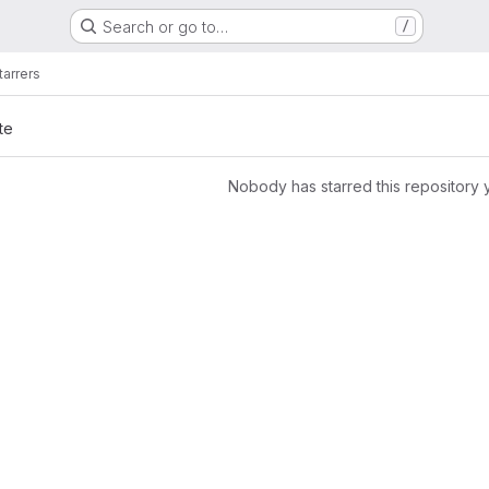
Search or go to…
/
tarrers
te
Nobody has starred this repository 