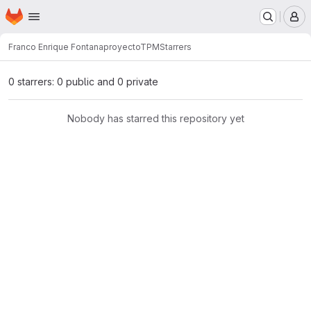
Homepage
Skip to main content
M
Franco Enrique Fontana
proyectoTPM
Starrers
0 starrers: 0 public and 0 private
Nobody has starred this repository yet