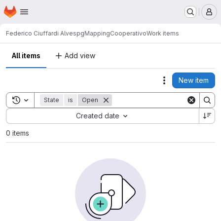
Homepage
Skip to main content
M
Federico Ciuffardi Alves
pgMappingCooperativo
Work items
All items
Add view
New item
Actions
Toggle search history
State
is
Open
Sort by:
Created date
0 items