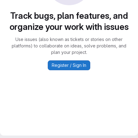
Track bugs, plan features, and
organize your work with issues
Use issues (also known as tickets or stories on other
platforms) to collaborate on ideas, solve problems, and
plan your project.
Register / Sign In