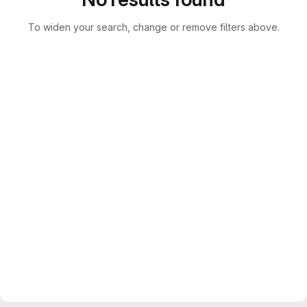
To widen your search, change or remove filters above.