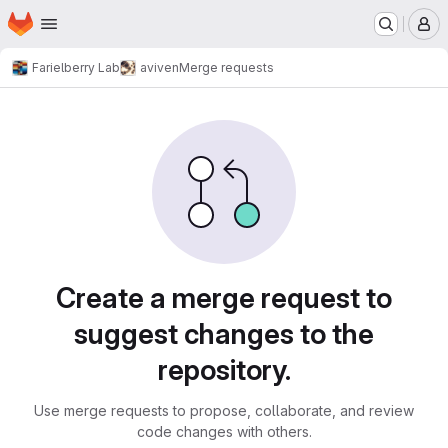
Homepage
Skip to main content
M
Farielberry Lab
aviven
Merge requests
Merge requests
Create a merge request to
suggest changes to the
repository.
Use merge requests to propose, collaborate, and review
code changes with others.