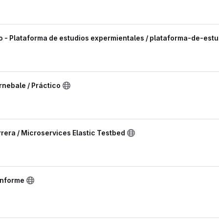
o - Plataforma de estudios expermientales / plataforma-de-est
nebale / Práctico
rera / Microservices Elastic Testbed
informe