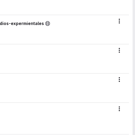
Action
udios-expermientales
Action
Action
Action