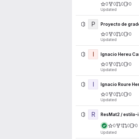
0
0
0
0
Updated
P
Proyecto de grad
0
0
0
0
Updated
I
Ignacio Hereu Car
0
0
0
0
Updated
I
Ignacio Roure Her
0
0
0
0
Updated
R
ResMat2 / estilo-
0
1
0
0
Updated