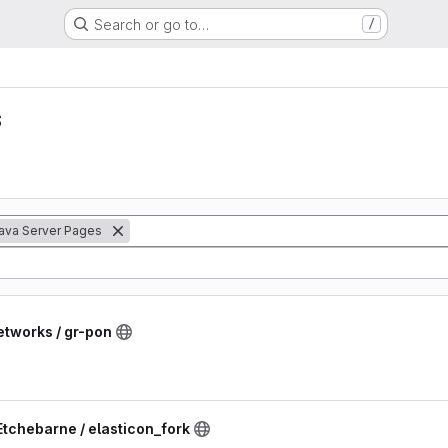
Search or go to…
/
s
ava Server Pages
etworks / gr-pon
Etchebarne / elasticon_fork