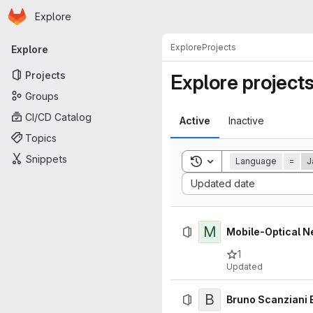
Homepage
Skip to main content
Explore
Primary navigation
Explore
Projects
Explore
Projects
Explore project
Groups
CI/CD Catalog
Active
Inactive
Topics
Snippets
Toggle search history
Language
=
J
Sort by:
Updated date
M
Mobile-Optical N
1
Updated
B
Bruno Scanziani 