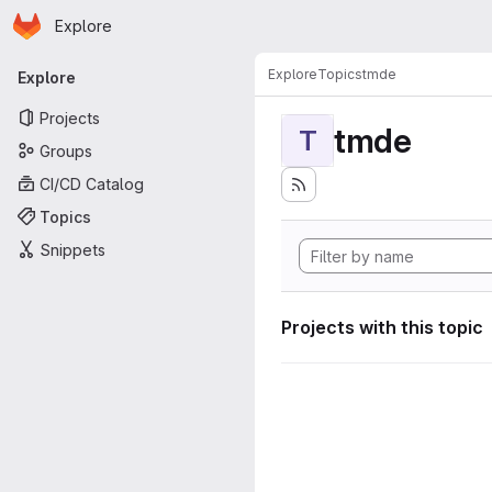
Homepage
Skip to main content
Explore
Primary navigation
Explore
Topics
tmde
Explore
Projects
tmde
T
Groups
CI/CD Catalog
Topics
Snippets
Projects with this topic