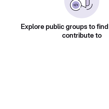
Explore public groups to find
contribute to