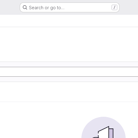
Search or go to…
/