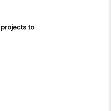
 projects to