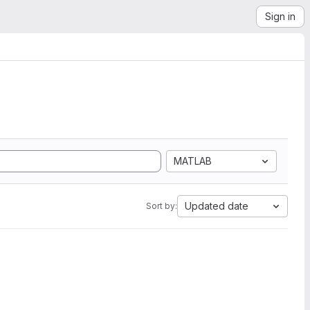
Sign in
MATLAB
Updated date
Sort by: