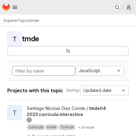
Homepage
Skip to main content
M
Explore
Topics
tmde
tmde
T
JavaScript
Projects with this topic
Updated date
Sort by:
View tmde04 2023 curricula interactiva project
Santiago Nicolas Diaz Conde /
tmde04
T
2023 curricula interactiva
curricula
tmde
Tomcat
+ 9 more