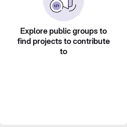
Explore public groups to
find projects to contribute
to