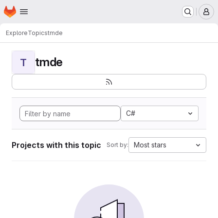
Homepage
Skip to main content
M
Explore
Topics
tmde
tmde
T
C#
Projects with this topic
Most stars
Sort by: