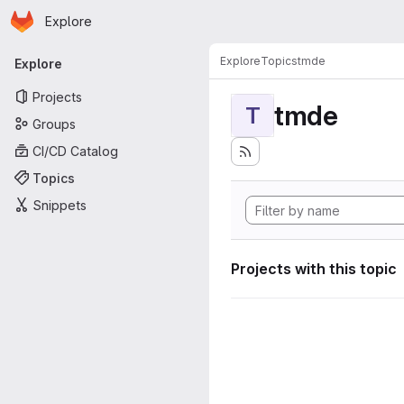
Homepage
Skip to main content
Explore
Primary navigation
Explore
Topics
tmde
Explore
Projects
tmde
T
Groups
CI/CD Catalog
Topics
Snippets
Projects with this topic