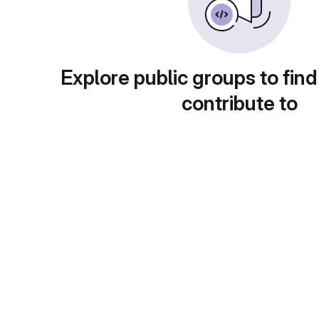
Explore public groups to find
contribute to