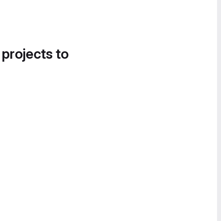
 projects to