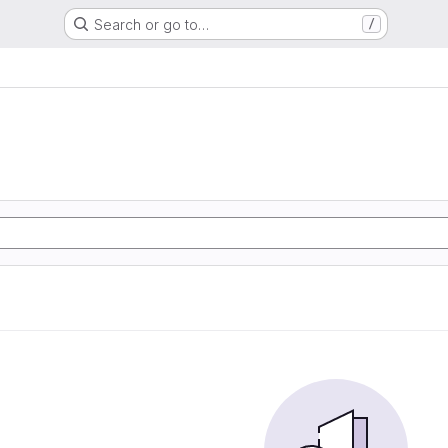
Search or go to…
/