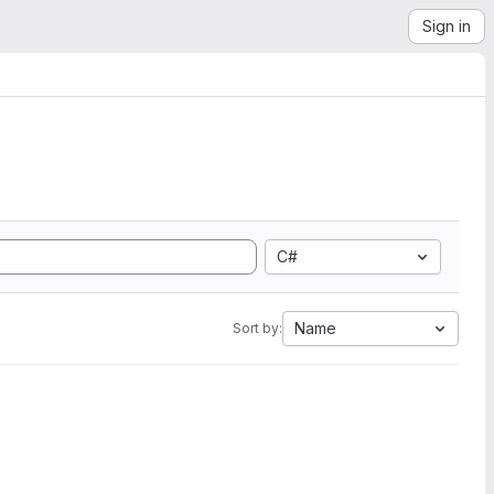
Sign in
C#
Name
Sort by: