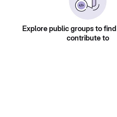
Explore public groups to find
contribute to