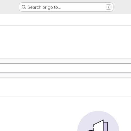
Search or go to…
/