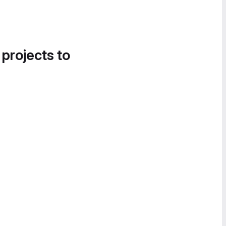
 projects to