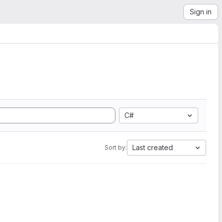
Sign in
C#
Last created
Sort by: