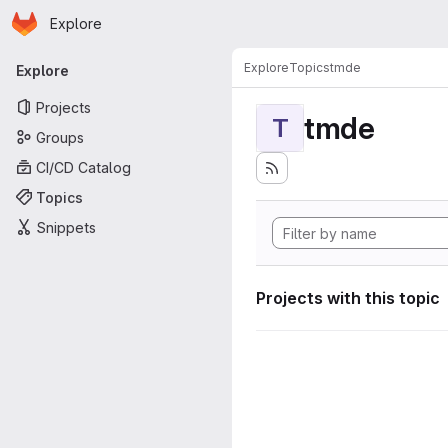
Homepage
Skip to main content
Explore
Primary navigation
Explore
Topics
tmde
Explore
Projects
tmde
T
Groups
CI/CD Catalog
Topics
Snippets
Projects with this topic