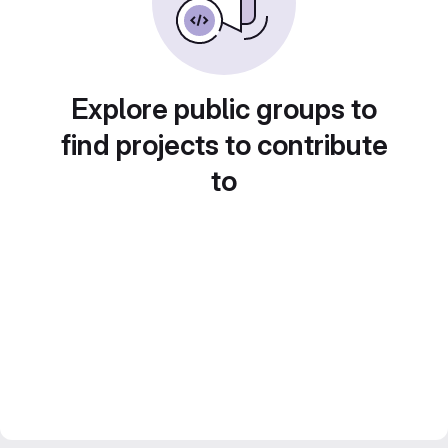
Explore public groups to
find projects to contribute
to