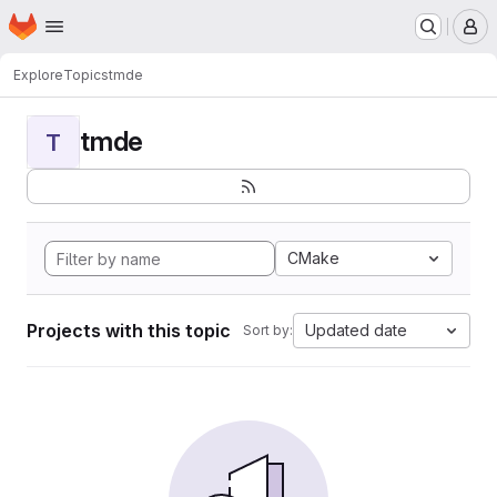
Homepage
Skip to main content
M
Explore
Topics
tmde
tmde
T
CMake
Projects with this topic
Updated date
Sort by: