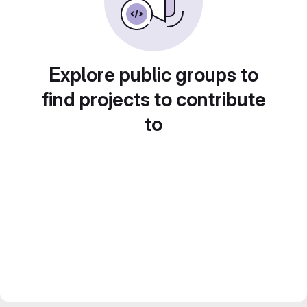
Explore public groups to
find projects to contribute
to