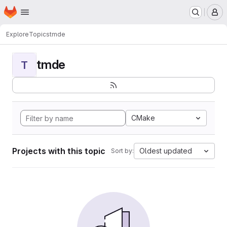
Homepage
Skip to main content
M
Explore
Topics
tmde
tmde
T
CMake
Projects with this topic
Oldest updated
Sort by: