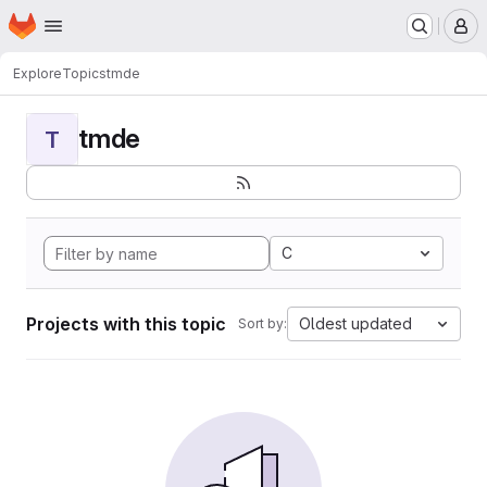
Homepage
Skip to main content
M
Explore
Topics
tmde
tmde
T
C
Projects with this topic
Oldest updated
Sort by: