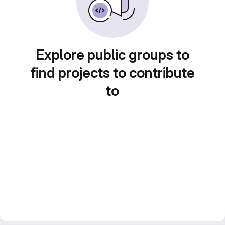
Explore public groups to
find projects to contribute
to