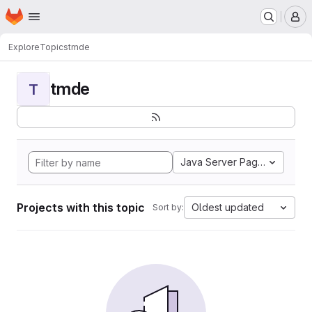
Homepage
Skip to main content
M
Explore
Topics
tmde
tmde
T
Java Server Pages
Projects with this topic
Oldest updated
Sort by: