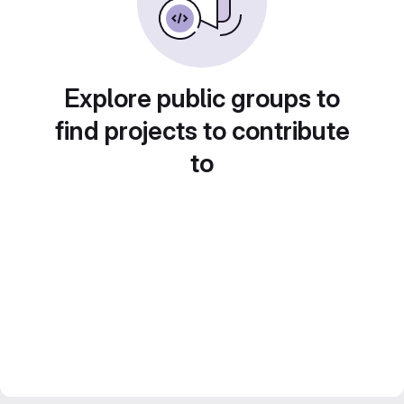
Explore public groups to
find projects to contribute
to