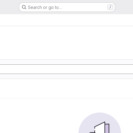
Search or go to…
/