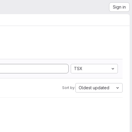
Sign in
TSX
Oldest updated
Sort by: