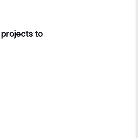
 projects to