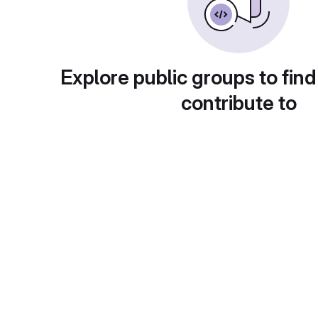
Explore public groups to find
contribute to