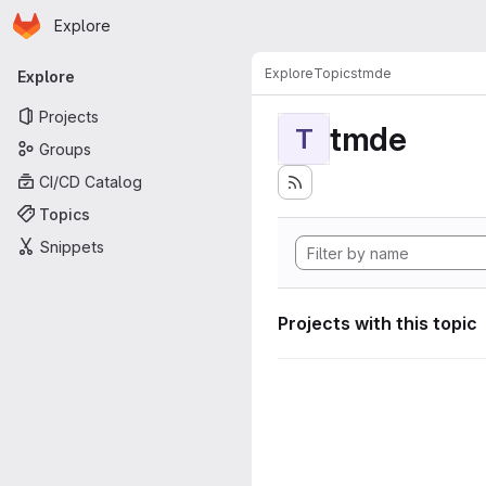
Homepage
Skip to main content
Explore
Primary navigation
Explore
Topics
tmde
Explore
Projects
tmde
T
Groups
CI/CD Catalog
Topics
Snippets
Projects with this topic