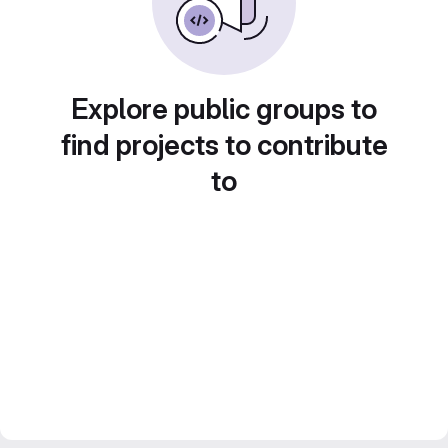
Explore public groups to
find projects to contribute
to