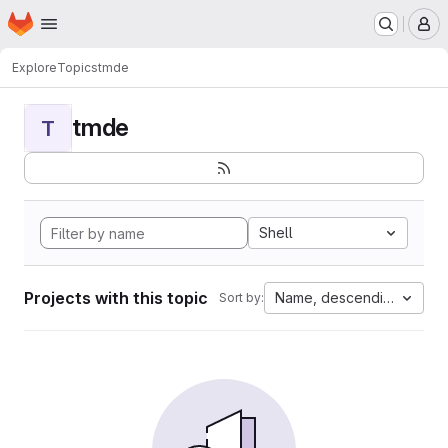
Homepage
Skip to main content
M
Explore
Topics
tmde
tmde
T
Shell
Projects with this topic
Name, descending
Sort by: