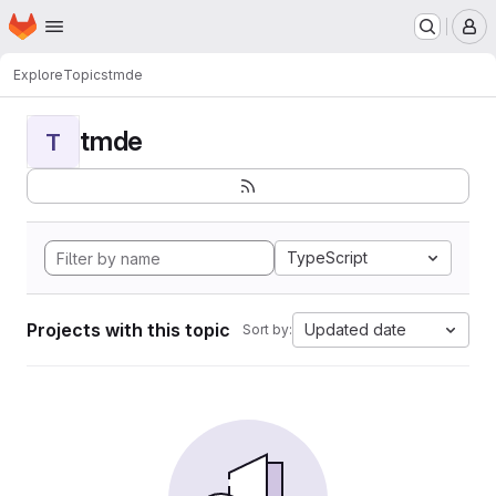
Homepage
Skip to main content
M
Explore
Topics
tmde
tmde
T
TypeScript
Projects with this topic
Updated date
Sort by: