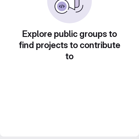
Explore public groups to
find projects to contribute
to