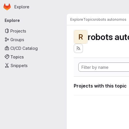
Homepage
Skip to main content
Explore
Primary navigation
Explore
Topics
robots autonomos
Explore
Projects
robots au
R
Groups
CI/CD Catalog
Topics
Snippets
Projects with this topic