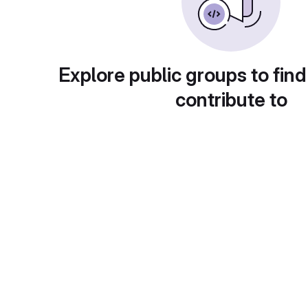
Explore public groups to find
contribute to