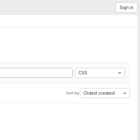
Sign in
CSS
Oldest created
Sort by: