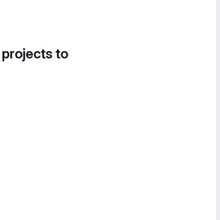
 projects to