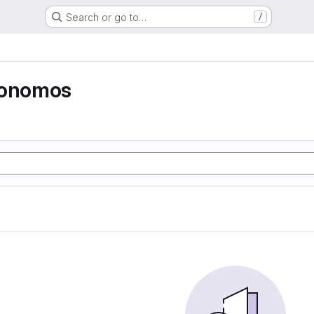
Search or go to…
/
tonomos