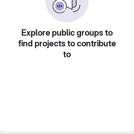
Explore public groups to
find projects to contribute
to