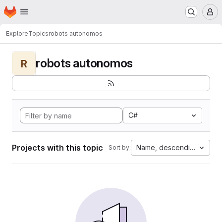
Homepage
Skip to main content
M
Explore
Topics
robots autonomos
robots autonomos
R
C#
Projects with this topic
Name, descending
Sort by: