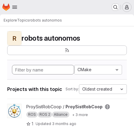
Homepage
Skip to main content
M
Explore
Topics
robots autonomos
robots autonomos
R
CMake
Projects with this topic
Oldest created
Sort by:
View ProySistRobCoop project
ProySistRobCoop /
ProySistRobCoop
ROS
ROS 2
Alliance
+ 3 more
1
Updated
3 months ago