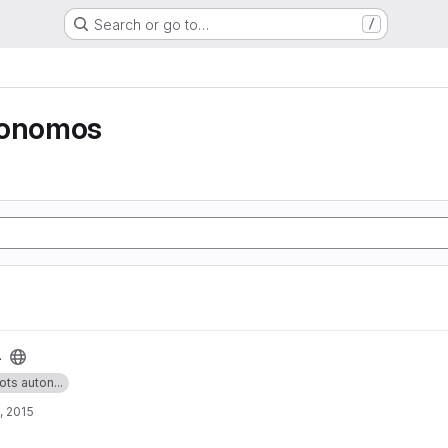
Search or go to…
/
tonomos
4
ots auton...
, 2015