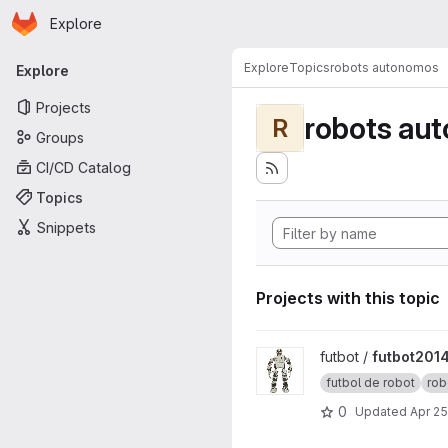
Homepage
Skip to main content
Explore
Primary navigation
Explore
Topics
robots autonomos
Explore
Projects
robots au
R
Groups
CI/CD Catalog
Topics
Snippets
Projects with this topic
View futbot2014 project
futbot /
futbot201
futbol de robot
rob
0
Updated
Apr 25