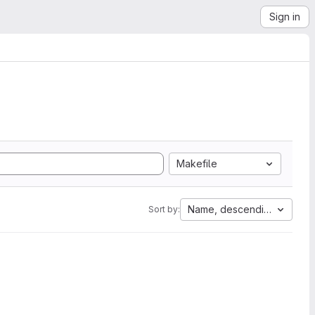
Sign in
Makefile
Name, descending
Sort by: