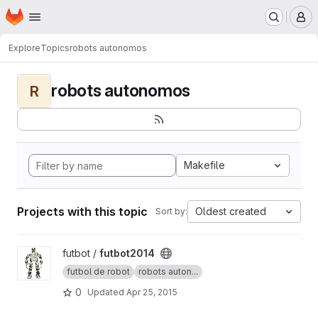
Homepage
Skip to main content
M
Explore
Topics
robots autonomos
robots autonomos
R
Makefile
Projects with this topic
Oldest created
Sort by:
View futbot2014 project
futbot /
futbot2014
futbol de robot
robots auton...
0
Updated
Apr 25, 2015