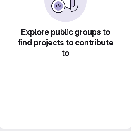
Explore public groups to
find projects to contribute
to