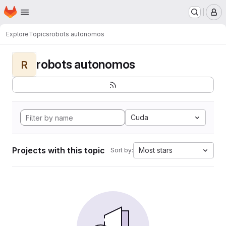
Homepage
Skip to main content
M
Explore
Topics
robots autonomos
robots autonomos
R
Cuda
Projects with this topic
Most stars
Sort by: