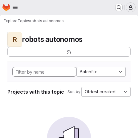
Homepage
Skip to main content
M
Explore
Topics
robots autonomos
robots autonomos
R
Batchfile
Projects with this topic
Oldest created
Sort by: