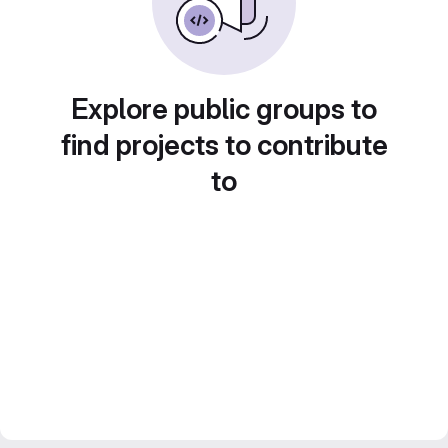
Explore public groups to
find projects to contribute
to