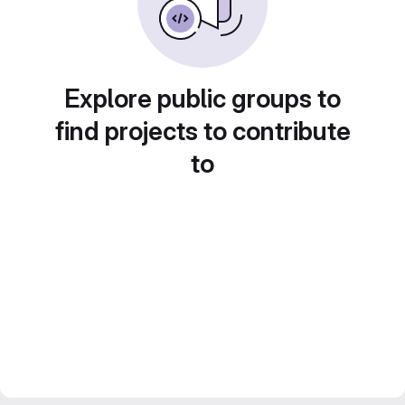
Explore public groups to
find projects to contribute
to