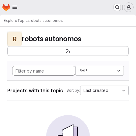
Homepage
Skip to main content
M
Explore
Topics
robots autonomos
robots autonomos
R
PHP
Projects with this topic
Last created
Sort by: