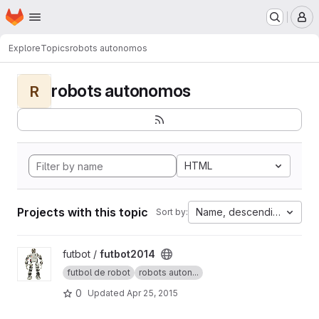
Homepage
Skip to main content
M
Explore
Topics
robots autonomos
robots autonomos
R
HTML
Projects with this topic
Name, descending
Sort by:
View futbot2014 project
futbot /
futbot2014
futbol de robot
robots auton...
0
Updated
Apr 25, 2015