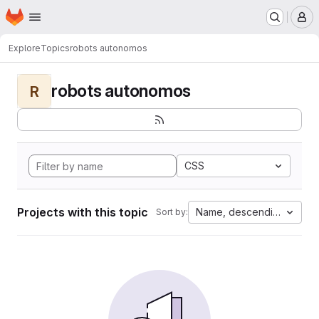
Homepage
Skip to main content
M
Explore
Topics
robots autonomos
robots autonomos
R
CSS
Projects with this topic
Name, descending
Sort by: