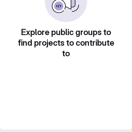
Explore public groups to
find projects to contribute
to