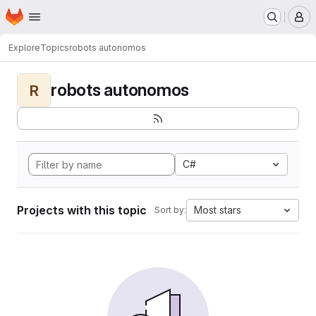
Homepage
Skip to main content
M
Explore
Topics
robots autonomos
robots autonomos
R
C#
Projects with this topic
Most stars
Sort by: