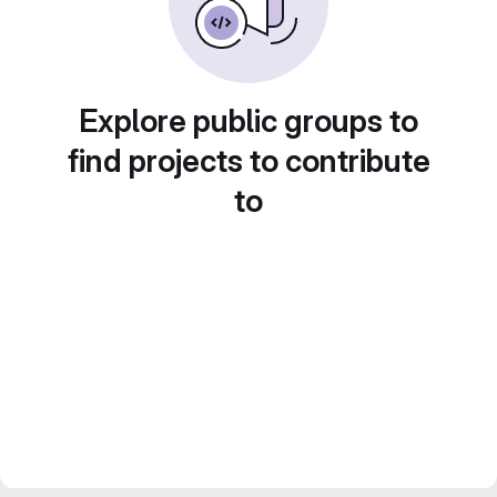
Explore public groups to
find projects to contribute
to