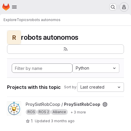
Homepage
Skip to main content
M
Explore
Topics
robots autonomos
robots autonomos
R
Python
Projects with this topic
Last created
Sort by:
View ProySistRobCoop project
ProySistRobCoop /
ProySistRobCoop
ROS
ROS 2
Alliance
+ 3 more
1
Updated
3 months ago