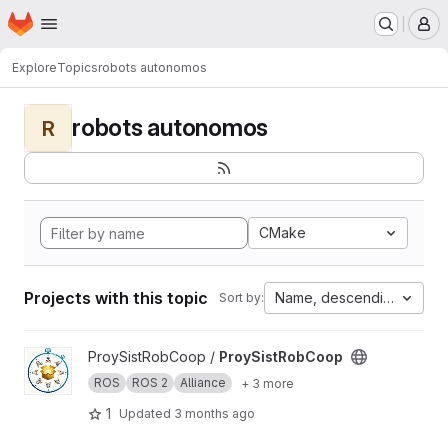
Homepage
Skip to main content
M
Explore
Topics
robots autonomos
robots autonomos
R
CMake
Projects with this topic
Name, descending
Sort by:
View ProySistRobCoop project
ProySistRobCoop /
ProySistRobCoop
ROS
ROS 2
Alliance
+ 3 more
1
Updated
3 months ago