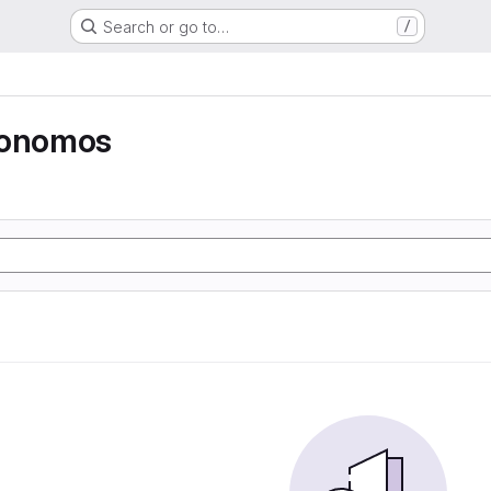
Search or go to…
/
tonomos