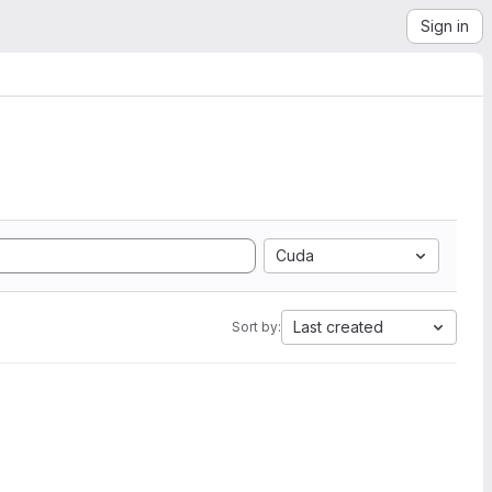
Sign in
Cuda
Last created
Sort by: