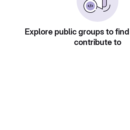
Explore public groups to find
contribute to