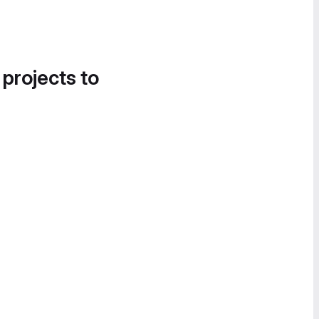
 projects to