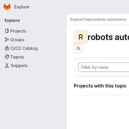
Homepage
Skip to main content
Explore
Primary navigation
Explore
Topics
robots autonomos
Explore
Projects
robots au
R
Groups
CI/CD Catalog
Topics
Snippets
Projects with this topic