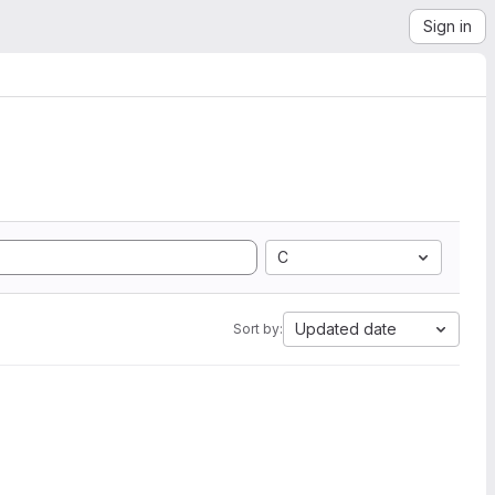
Sign in
C
Updated date
Sort by: