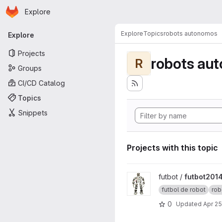
Homepage
Skip to main content
Explore
Primary navigation
Explore
Topics
robots autonomos
Explore
Projects
robots au
R
Groups
CI/CD Catalog
Topics
Snippets
Projects with this topic
View futbot2014 project
futbot /
futbot201
futbol de robot
rob
0
Updated
Apr 25