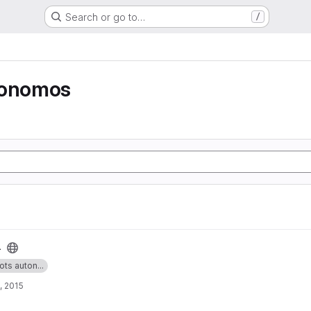
Search or go to…
/
tonomos
4
ots auton...
, 2015