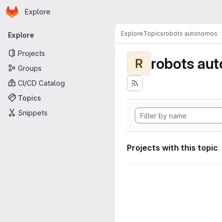
Homepage
Skip to main content
Explore
Primary navigation
Explore
Topics
robots autonomos
Explore
Projects
robots au
R
Groups
CI/CD Catalog
Topics
Snippets
Projects with this topic