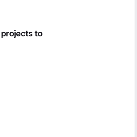
 projects to