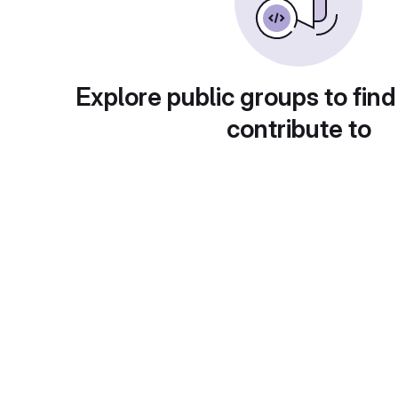
Explore public groups to find
contribute to