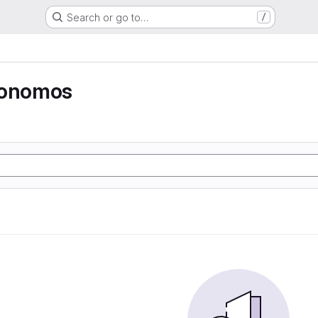
Search or go to…
/
tonomos