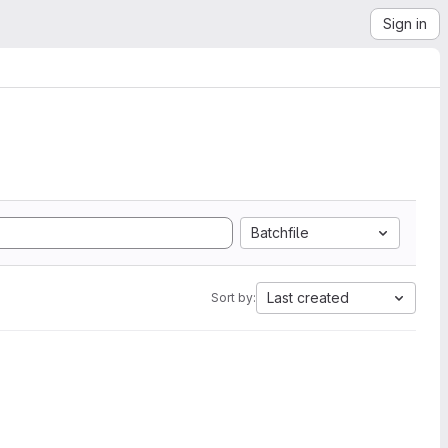
Sign in
Batchfile
Last created
Sort by: