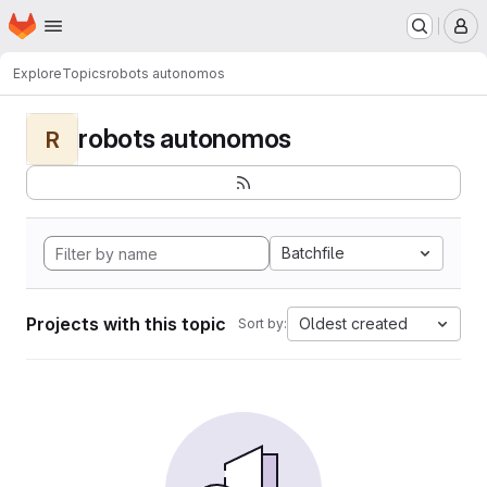
Homepage
Skip to main content
M
Explore
Topics
robots autonomos
robots autonomos
R
Batchfile
Projects with this topic
Oldest created
Sort by: