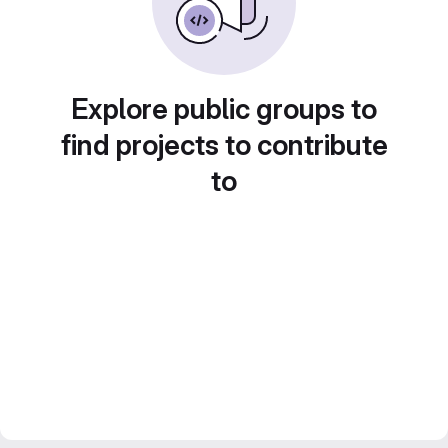
Explore public groups to
find projects to contribute
to