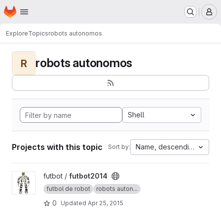
Homepage
Skip to main content
M
Explore
Topics
robots autonomos
robots autonomos
R
Shell
Projects with this topic
Name, descending
Sort by:
View futbot2014 project
futbot /
futbot2014
futbol de robot
robots auton...
0
Updated
Apr 25, 2015