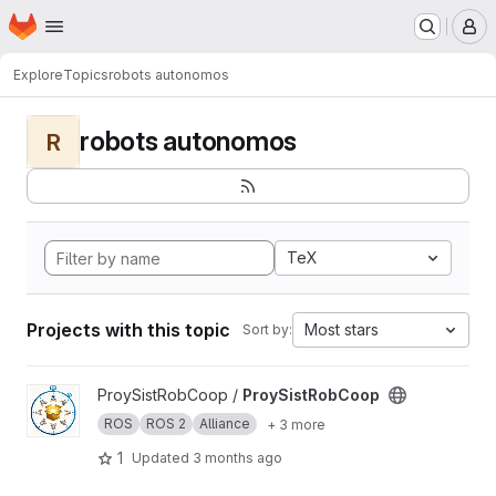
Homepage
Skip to main content
M
Explore
Topics
robots autonomos
robots autonomos
R
TeX
Projects with this topic
Most stars
Sort by:
View ProySistRobCoop project
ProySistRobCoop /
ProySistRobCoop
ROS
ROS 2
Alliance
+ 3 more
1
Updated
3 months ago