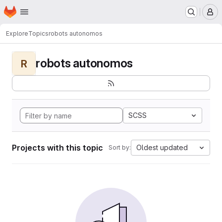
Homepage
Skip to main content
M
Explore
Topics
robots autonomos
robots autonomos
R
SCSS
Projects with this topic
Oldest updated
Sort by: