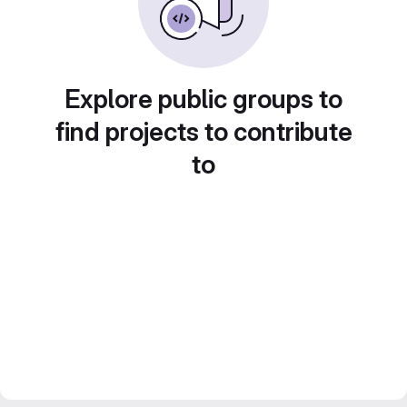
Explore public groups to
find projects to contribute
to