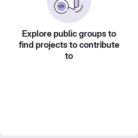
Explore public groups to
find projects to contribute
to