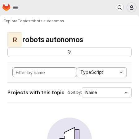
Homepage
Skip to main content
M
Explore
Topics
robots autonomos
robots autonomos
R
TypeScript
Projects with this topic
Name
Sort by: