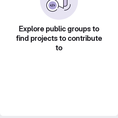
Explore public groups to
find projects to contribute
to