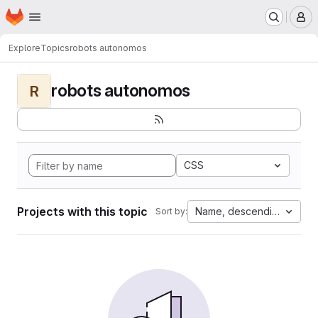
Homepage
Skip to main content
M
Explore
Topics
robots autonomos
robots autonomos
R
CSS
Projects with this topic
Name, descending
Sort by: