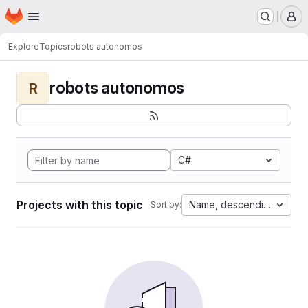
Homepage
Skip to main content
M
Explore
Topics
robots autonomos
robots autonomos
R
C#
Projects with this topic
Name, descending
Sort by: