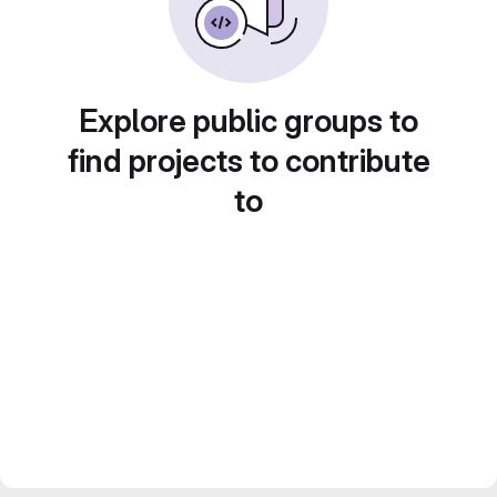
Explore public groups to
find projects to contribute
to