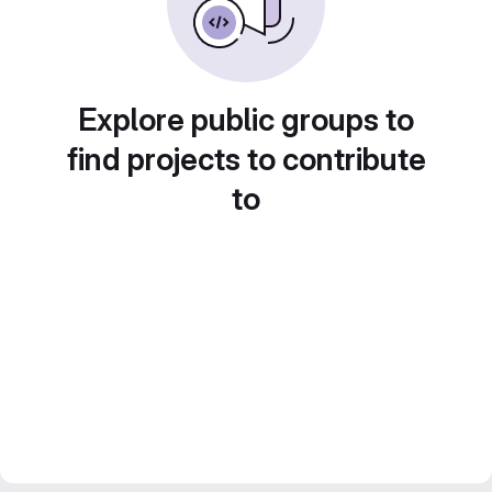
Explore public groups to
find projects to contribute
to