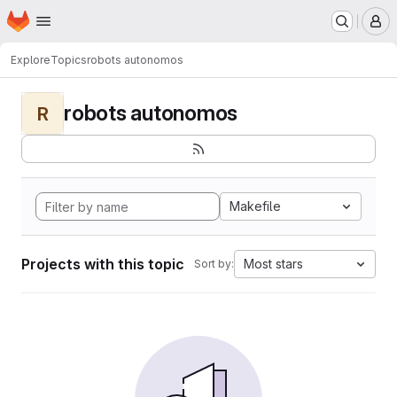
Homepage
Skip to main content
M
Explore
Topics
robots autonomos
robots autonomos
R
Makefile
Projects with this topic
Most stars
Sort by: