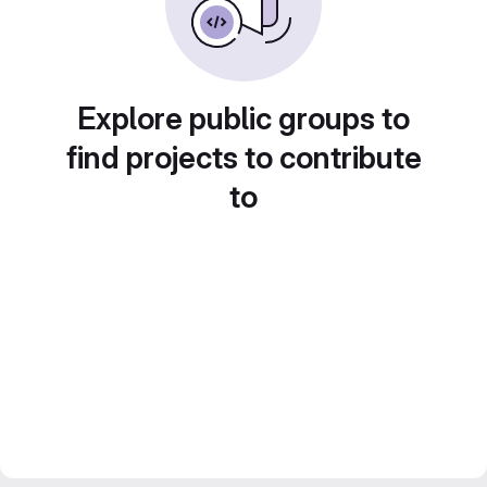
Explore public groups to
find projects to contribute
to