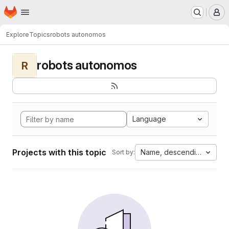
Homepage
Skip to main content
M
Explore
Topics
robots autonomos
robots autonomos
R
Language
Projects with this topic
Name, descending
Sort by: