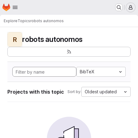
Homepage
Skip to main content
M
Explore
Topics
robots autonomos
robots autonomos
R
BibTeX
Projects with this topic
Oldest updated
Sort by: