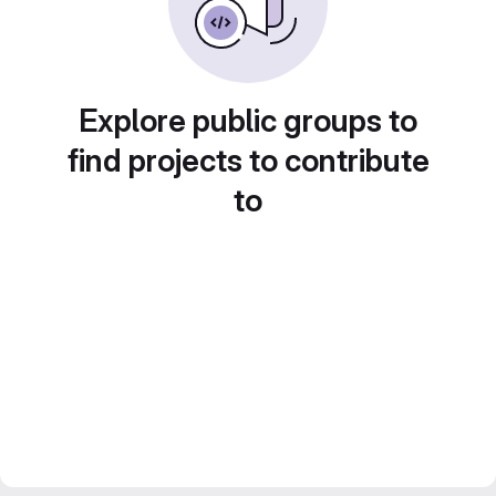
Explore public groups to
find projects to contribute
to