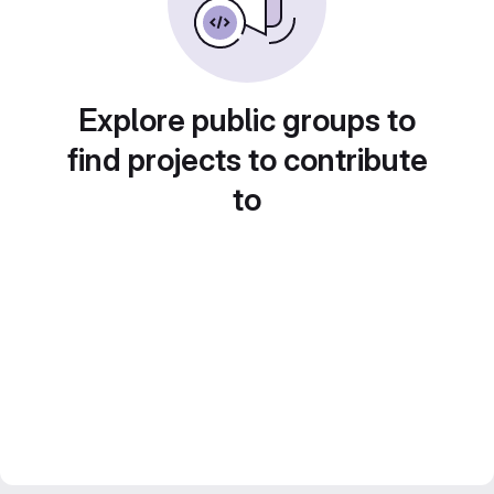
Explore public groups to
find projects to contribute
to