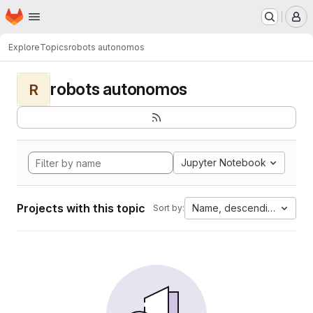
Homepage
Skip to main content
M
Explore
Topics
robots autonomos
robots autonomos
R
Jupyter Notebook
Projects with this topic
Name, descending
Sort by: